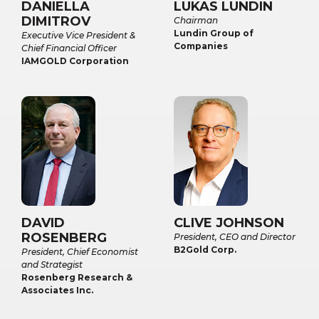
DANIELLA
LUKAS LUNDIN
DIMITROV
Chairman
Lundin Group of
Executive Vice President &
Companies
Chief Financial Officer
IAMGOLD Corporation
DAVID
CLIVE JOHNSON
ROSENBERG
President, CEO and Director
B2Gold Corp.
President, Chief Economist
and Strategist
Rosenberg Research &
Associates Inc.