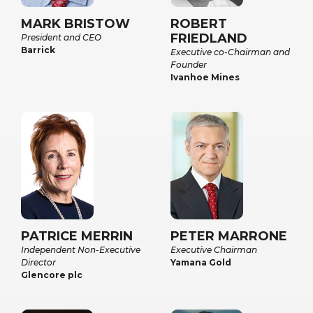
MARK BRISTOW
ROBERT
FRIEDLAND
President and CEO
Barrick
Executive co-Chairman and
Founder
Ivanhoe Mines
PATRICE MERRIN
PETER MARRONE
Independent Non-Executive
Executive Chairman
Director
Yamana Gold
Glencore plc