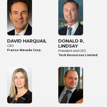
DAVID HARQUAIL
DONALD R.
LINDSAY
CEO
Franco-Nevada Corp.
President and CEO
Teck Resources Limited