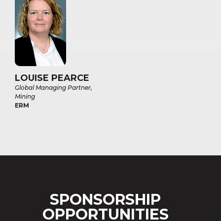
LOUISE PEARCE
Global Managing Partner,
Mining
ERM
SPONSORSHIP
OPPORTUNITIES