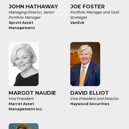
JOHN HATHAWAY
JOE FOSTER
Managing Director, Senior
Portfolio Manager and Gold
Portfolio Manager
Strategist
Sprott Asset
VanEck
Management
MARGOT NAUDIE
DAVID ELLIOT
Vice President
Vice-President and Director
Marret Asset
Haywood Securities
Management Inc.