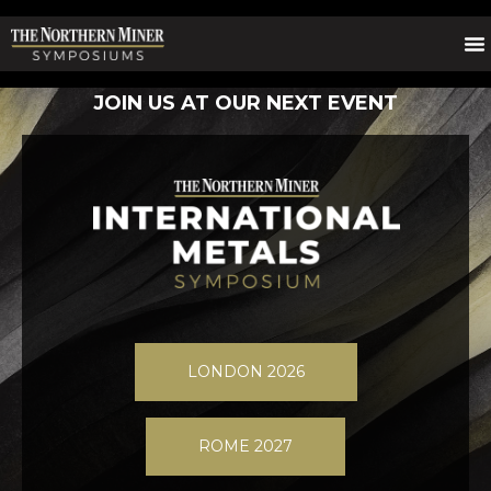
JOIN US AT OUR NEXT EVENT
LONDON 2026
ROME 2027