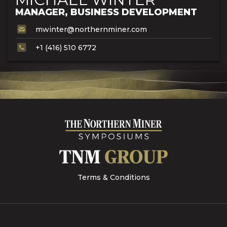
MANAGER, BUSINESS DEVELOPMENT
mwinter@northernminer.com
+1 (416) 510 6772
Terms & Conditions