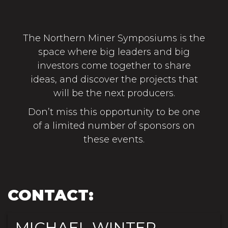
The Northern Miner Symposiums is the
space where big leaders and big
investors come together to share
ideas, and discover the projects that
will be the next producers.
Don’t miss this opportunity to be one
of a limited number of sponsors on
these events.
CONTACT:
MICHAEL WINTER