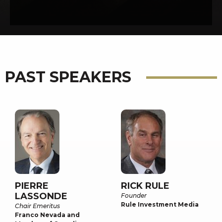
PAST SPEAKERS
PIERRE
RICK RULE
LASSONDE
Founder
Rule Investment Media
Chair Emeritus
Franco Nevada and