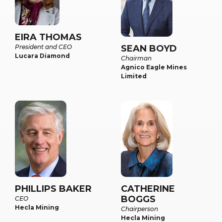
EIRA THOMAS
President and CEO
SEAN BOYD
Lucara Diamond
Chairman
Agnico Eagle Mines
Limited
PHILLIPS BAKER
CATHERINE
BOGGS
CEO
Hecla Mining
Chairperson
Hecla Mining​