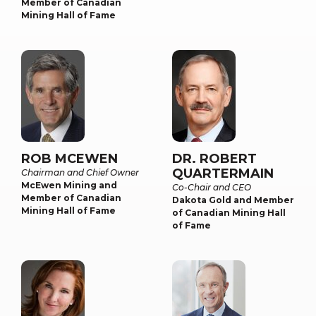
Member of Canadian
Mining Hall of Fame
ROB MCEWEN
DR. ROBERT
QUARTERMAIN
Chairman and Chief Owner
McEwen Mining and
Co-Chair and CEO
Member of Canadian
Dakota Gold and Member
Mining Hall of Fame
of Canadian Mining Hall
of Fame