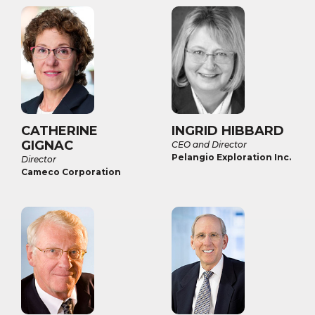
CATHERINE
INGRID HIBBARD
GIGNAC
CEO and Director
Pelangio Exploration Inc.
Director
Cameco Corporation