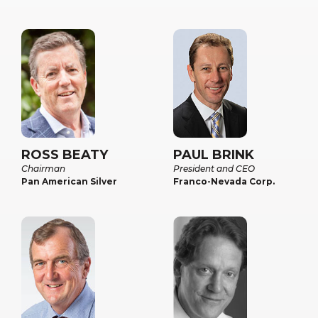
ROSS BEATY
PAUL BRINK
Chairman
President and CEO
Pan American Silver
Franco-Nevada Corp.